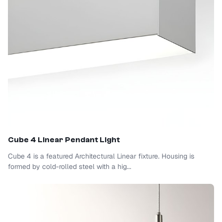
Cube 4 Linear Pendant Light
Cube 4 is a featured Architectural Linear fixture. Housing is
formed by cold-rolled steel with a hig...