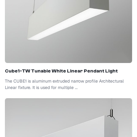
Cube1-TW Tunable White Linear Pendant Light
The CUBE1 is aluminum extruded narrow profile Architectural
Linear fixture. It is used for multiple ...