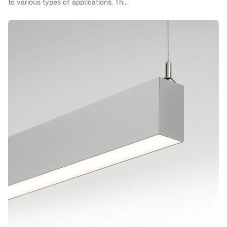
to various types of applications. Th...