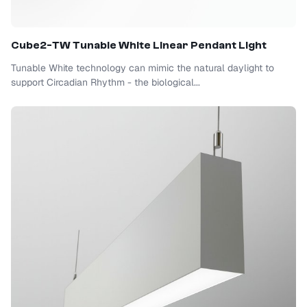
Cube2-TW Tunable White Linear Pendant Light
Tunable White technology can mimic the natural daylight to
support Circadian Rhythm - the biological...