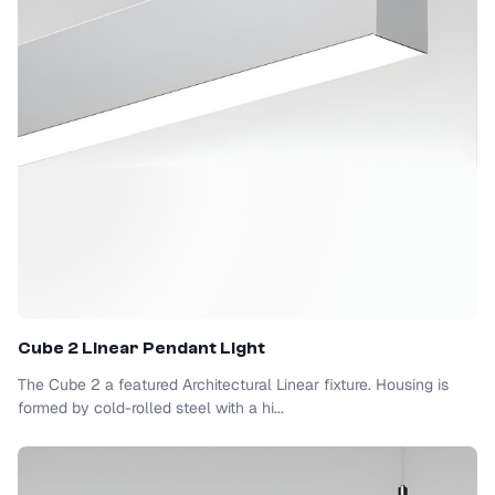
Cube 2 Linear Pendant Light
The Cube 2 a featured Architectural Linear fixture. Housing is
formed by cold-rolled steel with a hi...