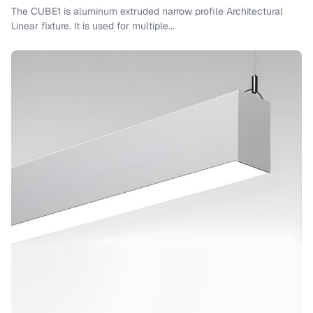
The CUBE1 is aluminum extruded narrow profile Architectural
Linear fixture. It is used for multiple...