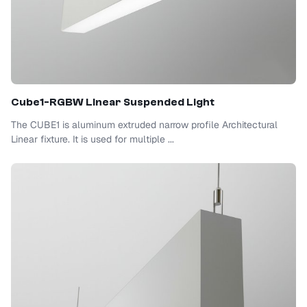
Cube1-RGBW Linear Suspended Light
The CUBE1 is aluminum extruded narrow profile Architectural
Linear fixture. It is used for multiple ...