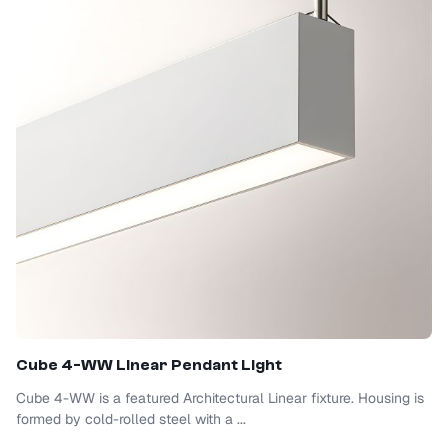
Cube 4-WW Linear Pendant Light
Cube 4-WW is a featured Architectural Linear fixture. Housing is
formed by cold-rolled steel with a ...