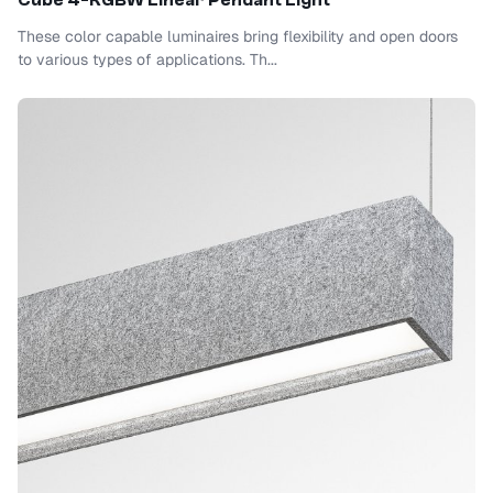
Cube 4-RGBW Linear Pendant Light
These color capable luminaires bring flexibility and open doors
to various types of applications. Th...