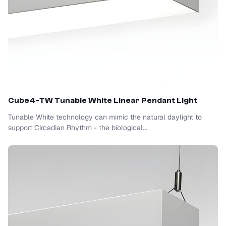
Cube4-TW Tunable White Linear Pendant Light
Tunable White technology can mimic the natural daylight to
support Circadian Rhythm - the biological...