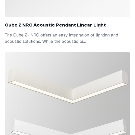
Cube 2 NRC Acoustic Pendant Linear Light
The Cube 2- NRC offers an easy integration of lighting and
acoustic solutions. While the acoustic pr...