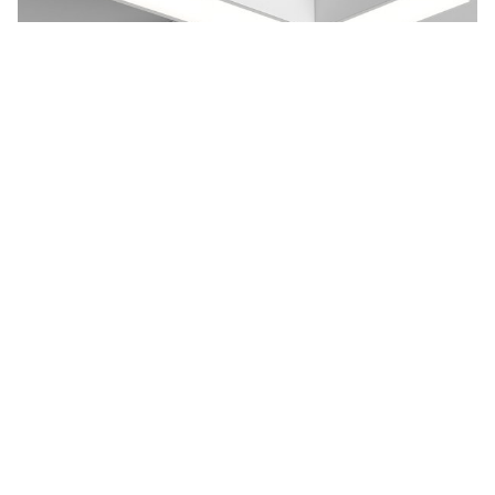
Cube 2-T T-Shaped Pendant Light
Cube 2-T creates a design statement for contemporary and
traditional architectural interiors. The 90...