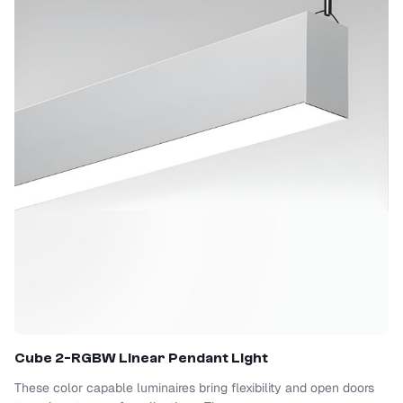
Cube 2-RGBW Linear Pendant Light
These color capable luminaires bring flexibility and open doors