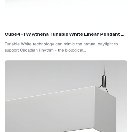
Cube4-TW Athena Tunable White Linear Pendant Light
Tunable White technology can mimic the natural daylight to
support Circadian Rhythm - the biological...