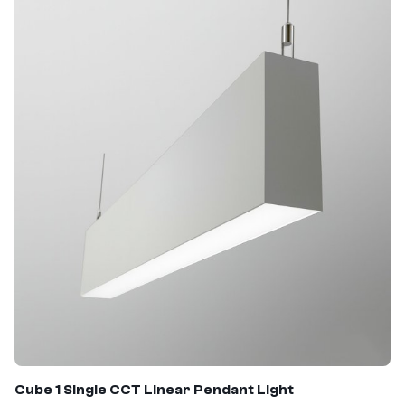
Cube 1 Single CCT Linear Pendant Light