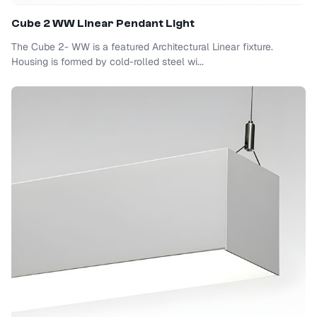
Cube 2 WW Linear Pendant Light
The Cube 2- WW is a featured Architectural Linear fixture.
Housing is formed by cold-rolled steel wi...