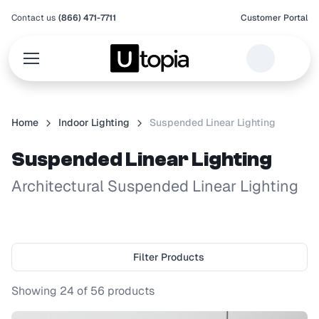
Contact us
(866) 471-7711
Customer Portal
Home
Indoor Lighting
Suspended Linear Lighting
Suspended Linear Lighting
Architectural Suspended Linear Lighting
Filter Products
Showing
24
of
56
products