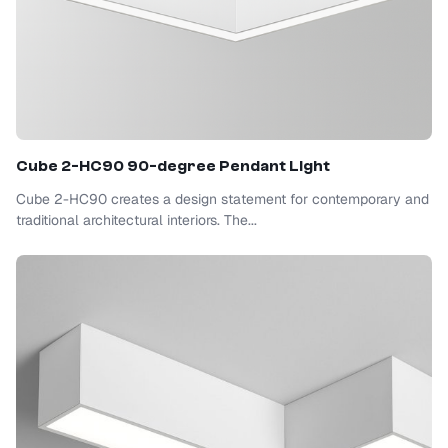
Cube 2-HC90 90-degree Pendant Light
Cube 2-HC90 creates a design statement for contemporary and
traditional architectural interiors. The...