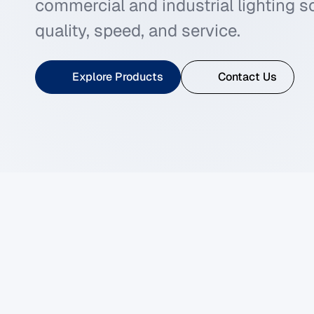
commercial and industrial lighting 
quality, speed, and service.
Explore Products
Contact Us