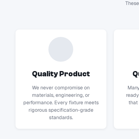
These
Quality Product
Q
We never compromise on
Many
materials, engineering, or
ready
performance. Every fixture meets
that 
rigorous specification-grade
standards.