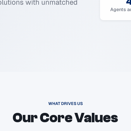
solutions with unmatched
Agents a
WHAT DRIVES US
Our Core Values