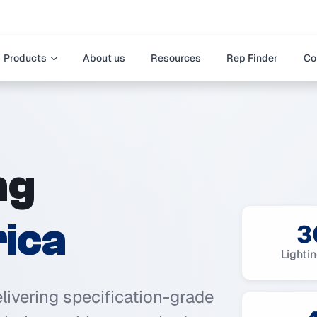
Products
About us
Resources
Rep Finder
Co
ng
ica
3
Lighti
elivering specification-grade