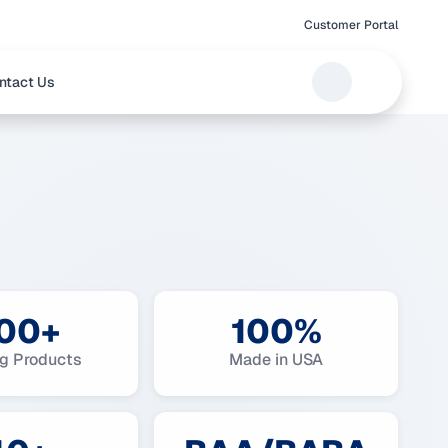
Customer Portal
ntact Us
00+
100%
ng Products
Made in USA