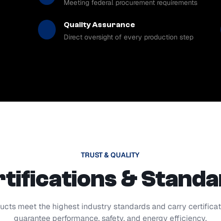
Meeting federal procurement requirements
Quality Assurance
Direct oversight of every production step
TRUST & QUALITY
tifications & Stand
ucts meet the highest industry standards and carry certificat
guarantee performance, safety, and energy efficiency.