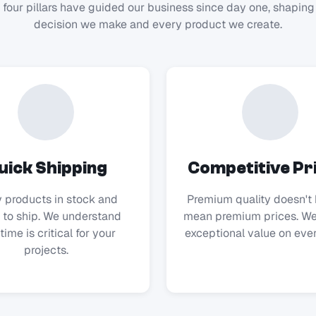
 four pillars have guided our business since day one, shaping
decision we make and every product we create.
uick Shipping
Competitive Pr
 products in stock and
Premium quality doesn't 
 to ship. We understand
mean premium prices. We
time is critical for your
exceptional value on ever
projects.