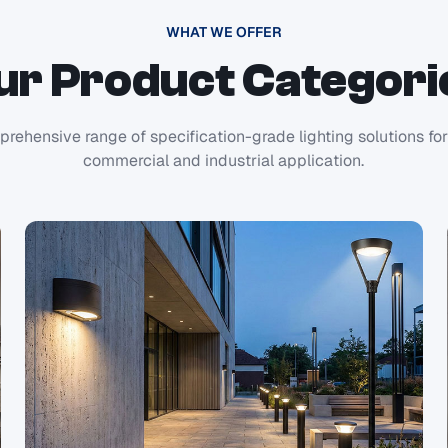
WHAT WE OFFER
ur Product Categori
rehensive range of specification-grade lighting solutions fo
commercial and industrial application.