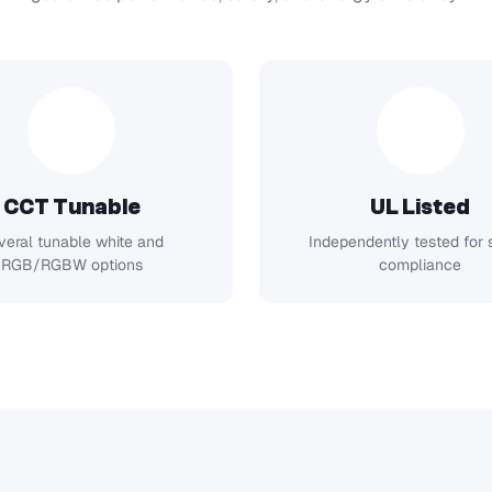
CCT Tunable
UL Listed
veral tunable white and
Independently tested for 
RGB/RGBW options
compliance