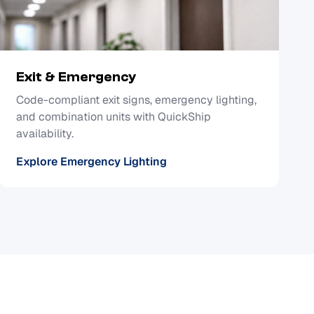
Exit & Emergency
Code-compliant exit signs, emergency lighting,
and combination units with QuickShip
availability.
Explore Emergency Lighting