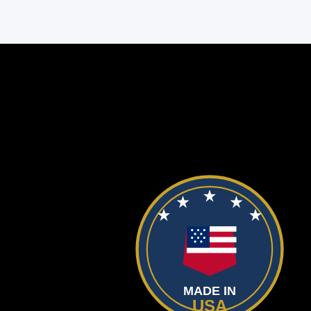
MADE IN
USA