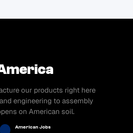
 America
acture our products right here
 and engineering to assembly
appens on American soil.
American Jobs