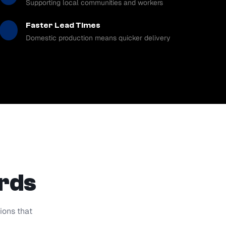
Supporting local communities and workers
Faster Lead Times
Domestic production means quicker delivery
ards
ions that