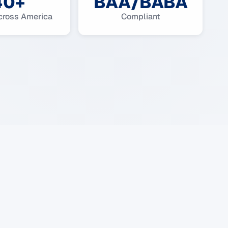
40+
BAA/BABA
cross America
Compliant