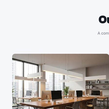
O
A comp