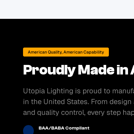
American Quality, American Capability
Proudly Made in
Utopia Lighting is proud to manuf
in the United States. From design
and quality control, every step h
BAA/BABA Compliant