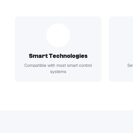
Smart Technologies
Compatible with most smart control
Se
systems