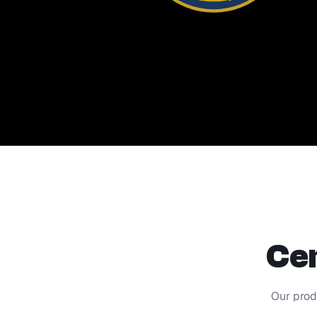
Cer
Our prod