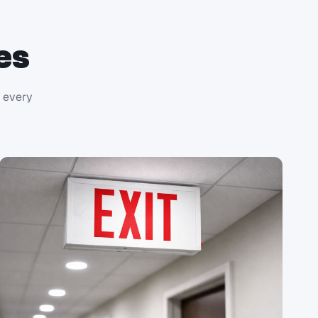
es
r every