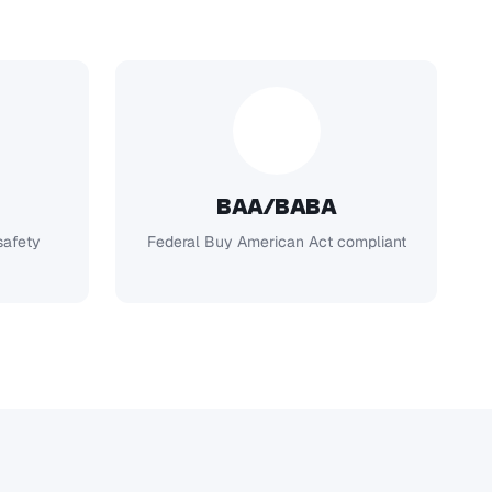
BAA/BABA
safety
Federal Buy American Act compliant