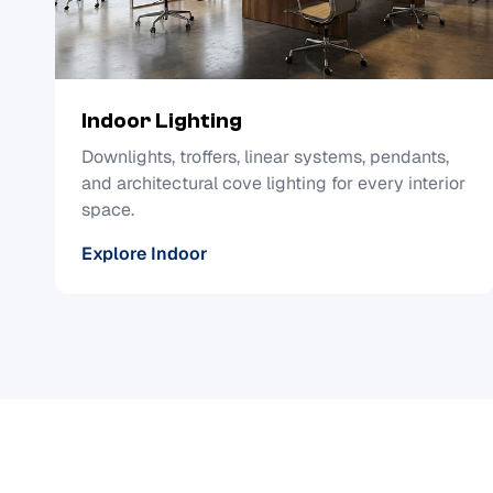
Indoor Lighting
Downlights, troffers, linear systems, pendants,
and architectural cove lighting for every interior
space.
Explore Indoor