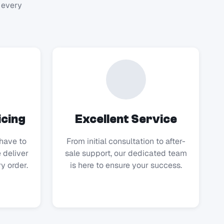
 every
icing
Excellent Service
have to
From initial consultation to after-
 deliver
sale support, our dedicated team
y order.
is here to ensure your success.