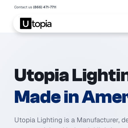
Contact us
(866) 471-7711
Utopia Lighti
Made in Amer
Utopia Lighting is a Manufacturer, d