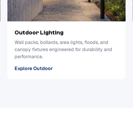
Outdoor Lighting
Wall packs, bollards, area lights, floods, and
canopy fixtures engineered for durability and
performance.
Explore Outdoor