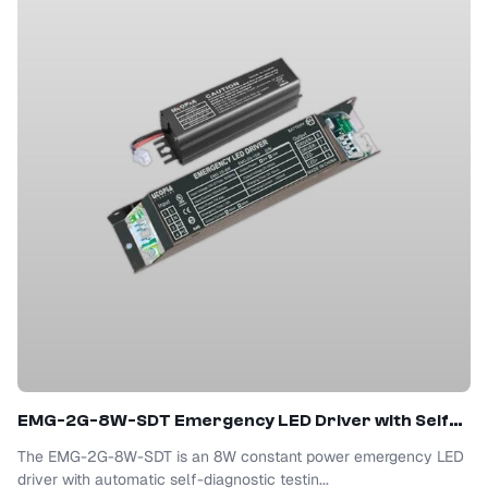
EMG-2G-8W-SDT Emergency LED Driver with Self-Test
The EMG-2G-8W-SDT is an 8W constant power emergency LED
driver with automatic self-diagnostic testin...