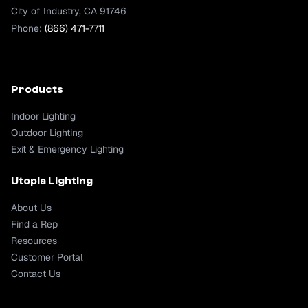
City of Industry, CA 91746
Phone:
(866) 471-7711
Products
Indoor Lighting
Outdoor Lighting
Exit & Emergency Lighting
Utopia Lighting
About Us
Find a Rep
Resources
Customer Portal
Contact Us