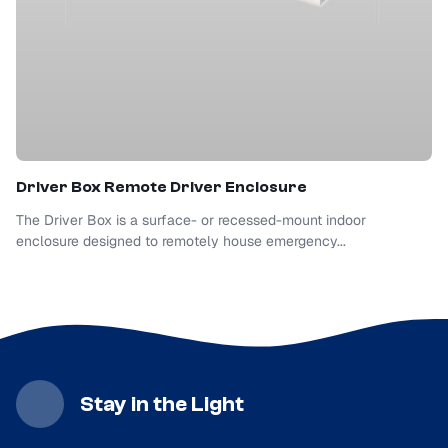
Driver Box Remote Driver Enclosure
The Driver Box is a surface- or recessed-mount indoor
enclosure designed to remotely house emergency...
Stay in the Light