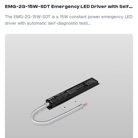
EMG-2G-15W-SDT Emergency LED Driver with Self-Test
The EMG-2G-15W-SDT is a 15W constant power emergency LED
driver with automatic self-diagnostic testi...