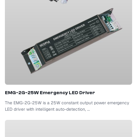
EMG-2G-25W Emergency LED Driver
The EMG-2G-25W is a 25W constant output power emergency
LED driver with intelligent auto-detection, ...