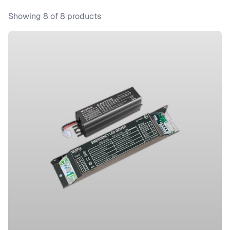
Showing
8
of
8
products