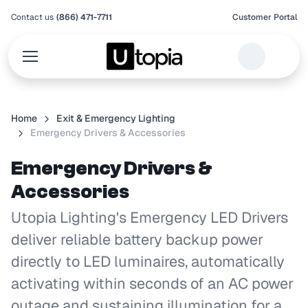
Contact us
(866) 471-7711
Customer Portal
Home
Exit & Emergency Lighting
Emergency Drivers & Accessories
Emergency Drivers &
Accessories
Utopia Lighting's Emergency LED Drivers
deliver reliable battery backup power
directly to LED luminaires, automatically
activating within seconds of an AC power
outage and sustaining illumination for a