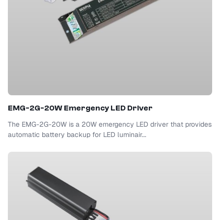
EMG-2G-20W Emergency LED Driver
The EMG-2G-20W is a 20W emergency LED driver that provides
automatic battery backup for LED luminair...