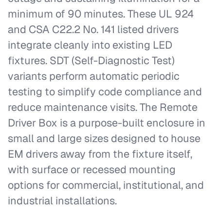
minimum of 90 minutes. These UL 924
and CSA C22.2 No. 141 listed drivers
integrate cleanly into existing LED
fixtures. SDT (Self-Diagnostic Test)
variants perform automatic periodic
testing to simplify code compliance and
reduce maintenance visits. The Remote
Driver Box is a purpose-built enclosure in
small and large sizes designed to house
EM drivers away from the fixture itself,
with surface or recessed mounting
options for commercial, institutional, and
industrial installations.