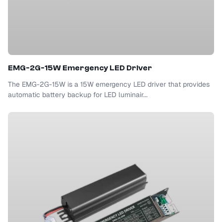
EMG-2G-15W Emergency LED Driver
The EMG-2G-15W is a 15W emergency LED driver that provides
automatic battery backup for LED luminair...