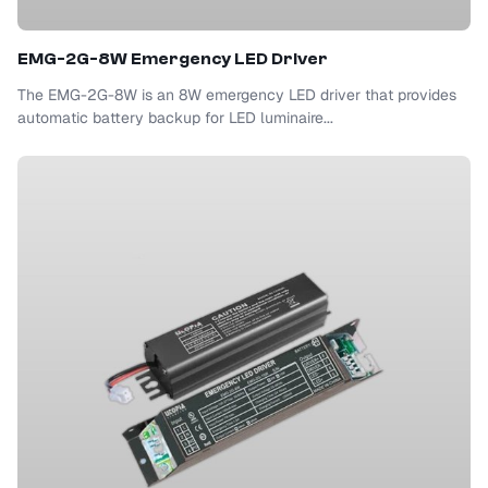
EMG-2G-8W Emergency LED Driver
The EMG-2G-8W is an 8W emergency LED driver that provides
automatic battery backup for LED luminaire...