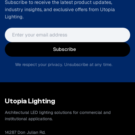
Subscribe to receive the latest product updates,
industry insights, and exclusive offers from Utopia
Lighting.
Email address
Subscribe
We respect your privacy. Unsubscribe at any time.
Utopia Lighting
Architectural LED lighting solutions for commercial and
institutional applications.
14287 Don Julian Rd.