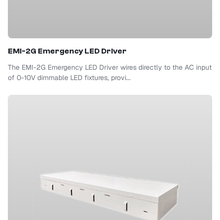
EMI-2G Emergency LED Driver
The EMI-2G Emergency LED Driver wires directly to the AC input
of 0-10V dimmable LED fixtures, provi...