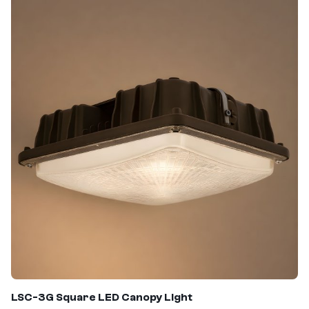
LSC-3G Square LED Canopy Light