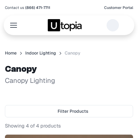
Contact us
(866) 471-7711
Customer Portal
Home
Indoor Lighting
Canopy
Canopy
Canopy Lighting
Filter Products
Showing
4
of
4
products