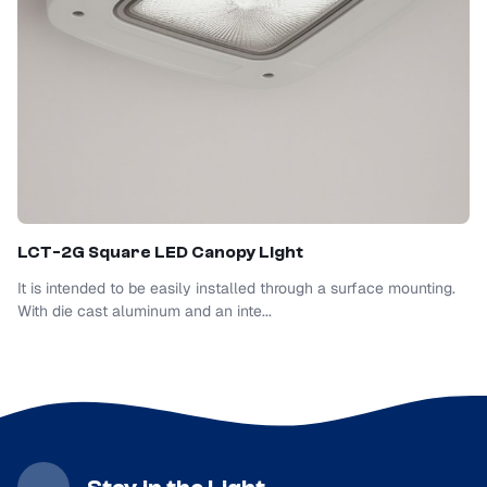
LCT-2G Square LED Canopy Light
It is intended to be easily installed through a surface mounting.
With die cast aluminum and an inte...