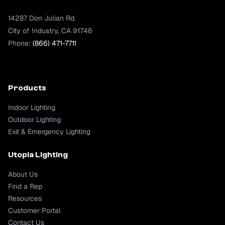
14287 Don Julian Rd.
City of Industry, CA 91746
Phone:
(866) 471-7711
Products
Indoor Lighting
Outdoor Lighting
Exit & Emergency Lighting
Utopia Lighting
About Us
Find a Rep
Resources
Customer Portal
Contact Us