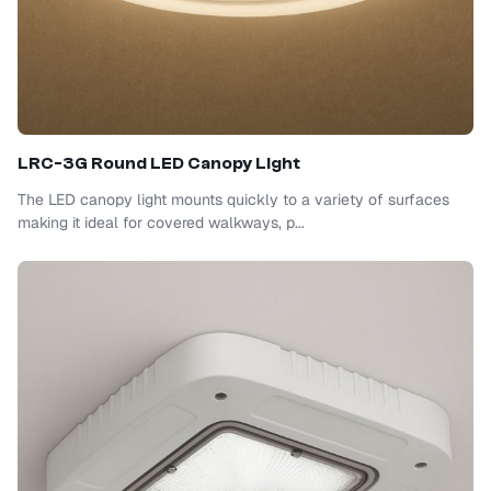
LRC-3G Round LED Canopy Light
The LED canopy light mounts quickly to a variety of surfaces
making it ideal for covered walkways, p...