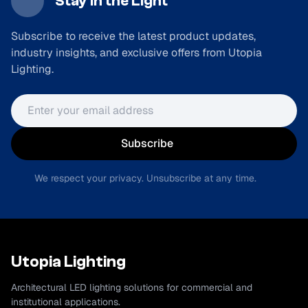
Stay in the Light
Subscribe to receive the latest product updates,
industry insights, and exclusive offers from Utopia
Lighting.
Email address
Subscribe
We respect your privacy. Unsubscribe at any time.
Utopia Lighting
Architectural LED lighting solutions for commercial and
institutional applications.