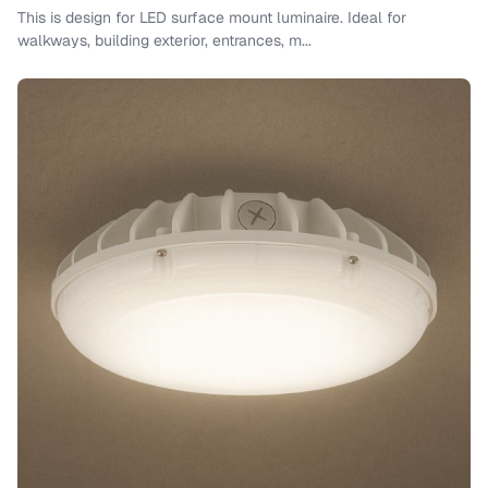
This is design for LED surface mount luminaire. Ideal for
walkways, building exterior, entrances, m...