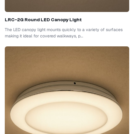
LRC-2G Round LED Canopy Light
The LED canopy light mounts quickly to a variety of surfaces
making it ideal for covered walkways, p...