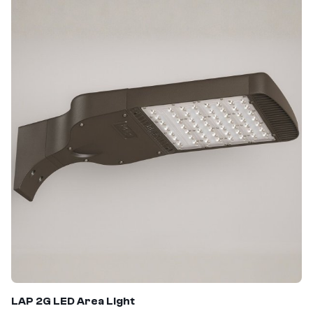
LAP 2G LED Area Light