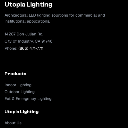
Utopia Lighting
Architectural LED lighting solutions for commercial and
institutional applications.
14287 Don Julian Rd.
City of Industry, CA 91746
Phone:
(866) 471-7711
Products
Indoor Lighting
Outdoor Lighting
Exit & Emergency Lighting
Utopia Lighting
About Us