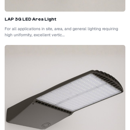
LAP 3G LED Area Light
For all applications in site, area, and general lighting requiring
high uniformity, excellent vertic...