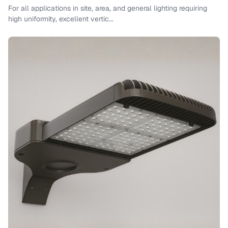
For all applications in site, area, and general lighting requiring
high uniformity, excellent vertic...