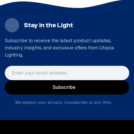
Stay in the Light
Subscribe to receive the latest product updates,
industry insights, and exclusive offers from Utopia
Lighting.
Email address
Subscribe
We respect your privacy. Unsubscribe at any time.