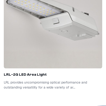
LRL-2G LED Area Light
LRL provides uncompromising optical performance and
outstanding versatility for a wide variety of ar...