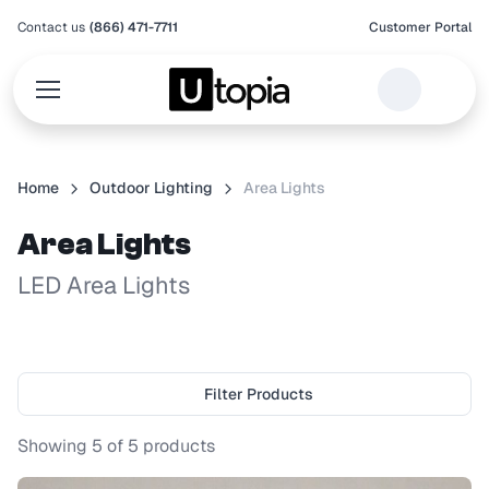
Contact us
(866) 471-7711
Customer Portal
Home
Outdoor Lighting
Area Lights
Area Lights
LED Area Lights
Filter Products
Showing
5
of
5
products