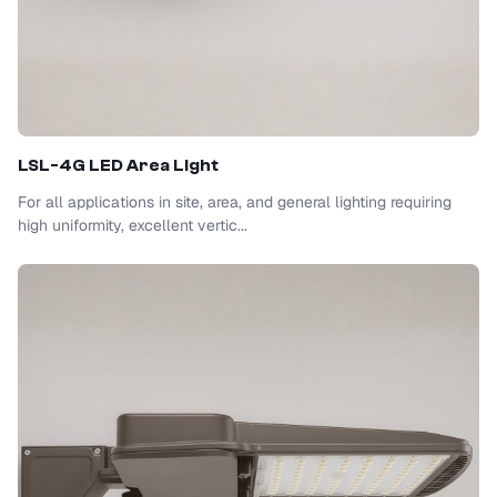
LSL-4G LED Area Light
For all applications in site, area, and general lighting requiring
high uniformity, excellent vertic...