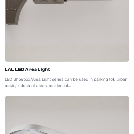
LAL LED Area Light
LED Shoebox/Area Light series can be used in parking lot, urban
roads, industrial areas, residential...