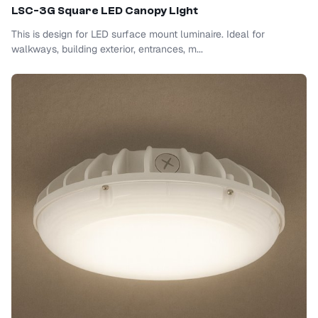
LSC-3G Square LED Canopy Light
This is design for LED surface mount luminaire. Ideal for
walkways, building exterior, entrances, m...