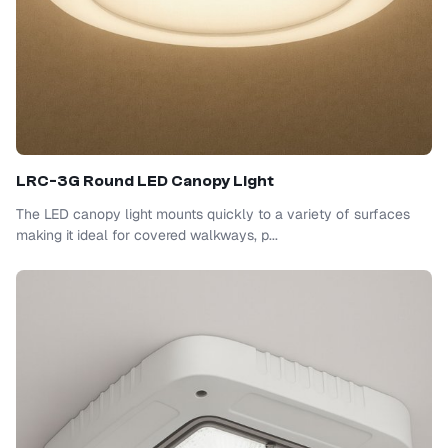
LRC-3G Round LED Canopy Light
The LED canopy light mounts quickly to a variety of surfaces
making it ideal for covered walkways, p...