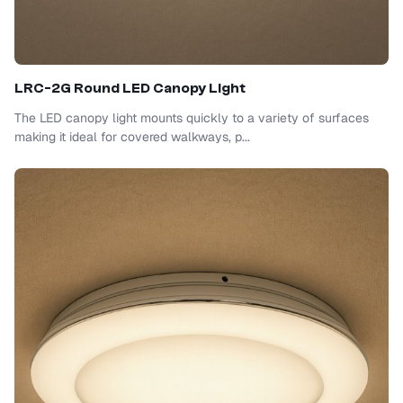
LRC-2G Round LED Canopy Light
The LED canopy light mounts quickly to a variety of surfaces
making it ideal for covered walkways, p...