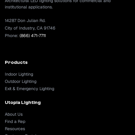
Architectural LED lighting solutions for commercial and
institutional applications.
14287 Don Julian Rd.
City of Industry, CA 91746
Phone:
(866) 471-7711
Products
Indoor Lighting
Outdoor Lighting
Exit & Emergency Lighting
Utopia Lighting
About Us
Find a Rep
Resources