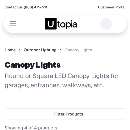
Contact us
(866) 471-7711
Customer Portal
Home
Outdoor Lighting
Canopy Lights
Canopy Lights
Round or Square LED Canopy Lights for
garages, entrances, walkways, etc.
Filter Products
Showing
4
of
4
products