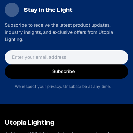
Stay in the Light
Subscribe to receive the latest product updates,
industry insights, and exclusive offers from Utopia
Lighting.
Email address
Subscribe
We respect your privacy. Unsubscribe at any time.
Utopia Lighting