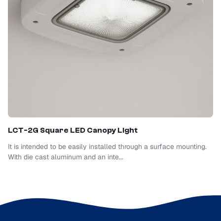
LCT-2G Square LED Canopy Light
It is intended to be easily installed through a surface mounting.
With die cast aluminum and an inte...