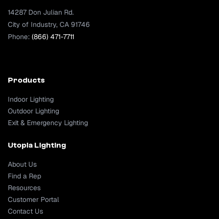
14287 Don Julian Rd.
City of Industry, CA 91746
Phone:
(866) 471-7711
Products
Indoor Lighting
Outdoor Lighting
Exit & Emergency Lighting
Utopia Lighting
About Us
Find a Rep
Resources
Customer Portal
Contact Us