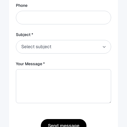
Phone
Subject *
Your Message *
Send message