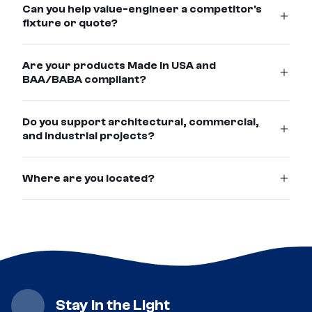
Can you help value-engineer a competitor's
fixture or quote?
Are your products Made in USA and
BAA/BABA compliant?
Do you support architectural, commercial,
and industrial projects?
Where are you located?
Stay in the Light