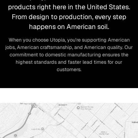
products right here in the United States.
From design to production, every step
happens on American soil.
When you choose Utopia, you're supporting American
jobs, American craftsmanship, and American quality. Our
commitment to domestic manufacturing ensures the
highest standards and faster lead times for our
customers.