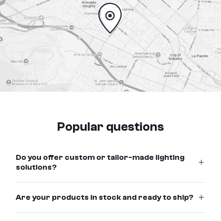
Popular questions
Do you offer custom or tailor-made lighting
solutions?
Are your products in stock and ready to ship?