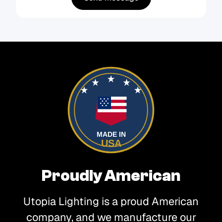
MADE IN
USA
Proudly American
Utopia Lighting is a proud American
company, and we manufacture our