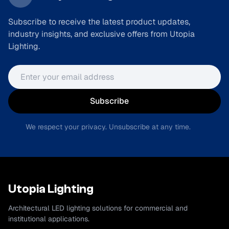
Subscribe to receive the latest product updates,
industry insights, and exclusive offers from Utopia
Lighting.
Email address
Subscribe
We respect your privacy. Unsubscribe at any time.
Utopia Lighting
Architectural LED lighting solutions for commercial and
institutional applications.