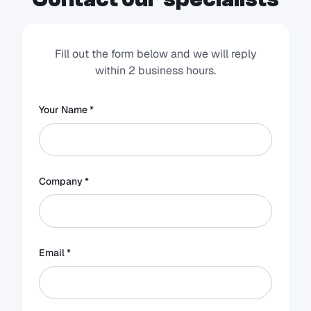
Fill out the form below and we will reply
within 2 business hours.
Your Name *
Company *
Email *