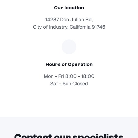
Our location
14287 Don Julian Rd,
City of Industry, California 91746
Hours of Operation
Mon - Fri 8:00 - 18:00
Sat - Sun Closed
Contact our specialists