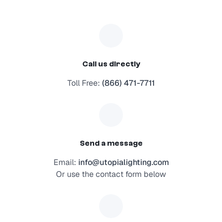
Call us directly
Toll Free:
(866) 471-7711
Send a message
Email:
info@utopialighting.com
Or use the contact form below