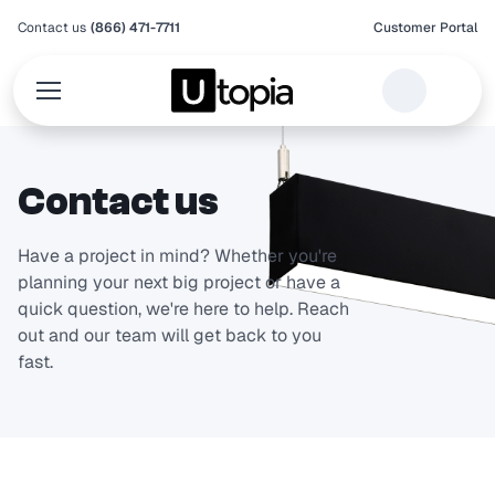
Contact us
(866) 471-7711
Customer Portal
Contact us
Have a project in mind? Whether you're
planning your next big project or have a
quick question, we're here to help. Reach
out and our team will get back to you
fast.