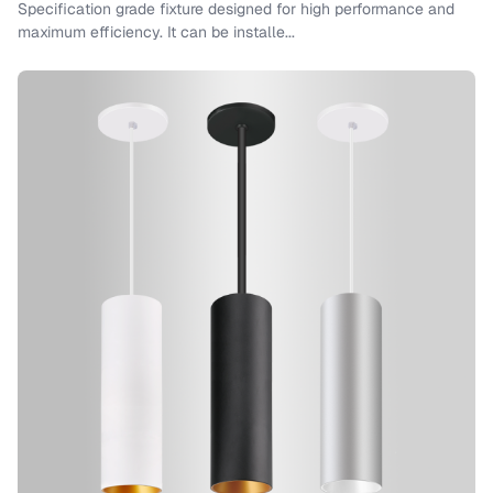
Specification grade fixture designed for high performance and
maximum efficiency. It can be installe...