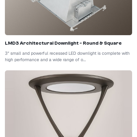
LMD3 Architectural Downlight - Round & Square
3" small and powerful recessed LED downlight is complete with
high performance and a wide range of o...