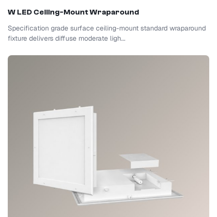
W LED Ceiling-Mount Wraparound
Specification grade surface ceiling-mount standard wraparound
fixture delivers diffuse moderate ligh...