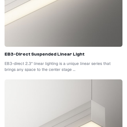
EB3-Direct Suspended Linear Light
EB3-direct 2.3” linear lighting is a unique linear series that
brings any space to the center stage ...