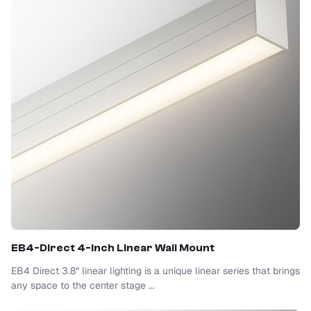
EB4-Direct 4-Inch Linear Wall Mount
EB4 Direct 3.8” linear lighting is a unique linear series that brings
any space to the center stage ...