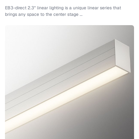
EB3-direct 2.3” linear lighting is a unique linear series that
brings any space to the center stage ...