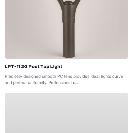
LPT-11 2G Post Top Light
Precisely designed smooth PC lens provides ideal lights curve
and perfect uniformity. Professional d...