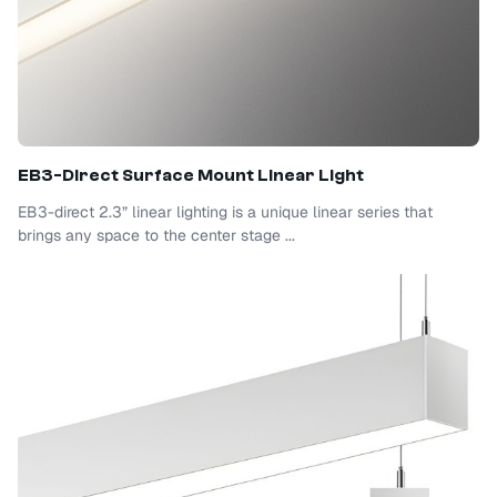
EB3-Direct Surface Mount Linear Light
EB3-direct 2.3” linear lighting is a unique linear series that
brings any space to the center stage ...