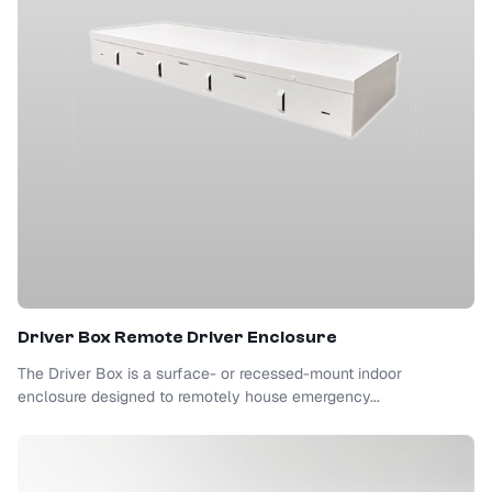
Driver Box Remote Driver Enclosure
The Driver Box is a surface- or recessed-mount indoor
enclosure designed to remotely house emergency...