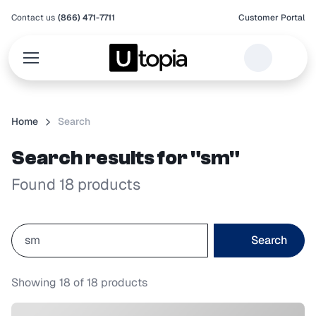
Contact us
(866) 471-7711
Customer Portal
Home
Search
Search results for "sm"
Found 18 products
Search
Showing
18
of
18
products