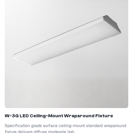
W-3G LED Ceiling-Mount Wraparound Fixture
Specification grade surface ceiling-mount standard wraparound
fixture delivers diffuse moderate ligh...