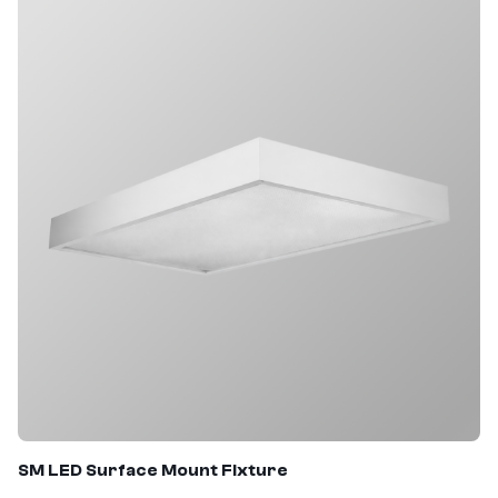
SM
LED Surface Mount Fixture