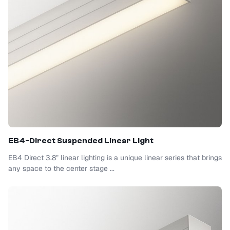
EB4-Direct Suspended Linear Light
EB4 Direct 3.8” linear lighting is a unique linear series that brings
any space to the center stage ...