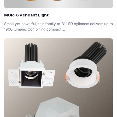
MCR-3 Pendant Light
Small yet powerful, this family of 3" LED cylinders delivers up to
1900 lumens. Combining compact ...