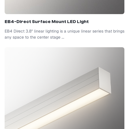
EB4-Direct Surface Mount LED Light
EB4 Direct 3.8” linear lighting is a unique linear series that brings
any space to the center stage ...