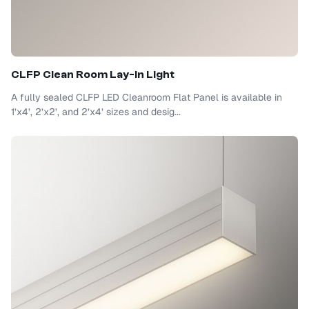
CLFP Clean Room Lay-In Light
A fully sealed CLFP LED Cleanroom Flat Panel is available in
1’x4’, 2’x2’, and 2’x4’ sizes and desig...