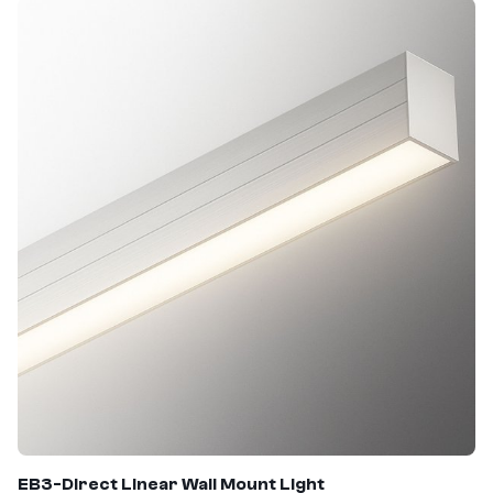
EB3-Direct Linear Wall Mount Light