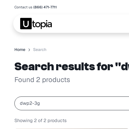
Contact us
(866) 471-7711
Home
Search
Search results for 
Found 2 products
Showing
2
of
2
products