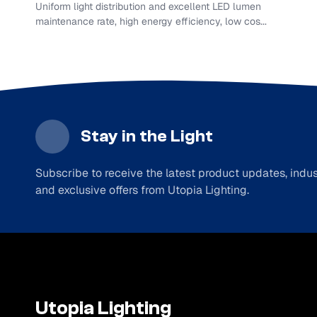
Uniform light distribution and excellent LED lumen
maintenance rate, high energy efficiency, low cos...
Stay in the Light
Subscribe to receive the latest product updates, indust
and exclusive offers from Utopia Lighting.
Utopia Lighting