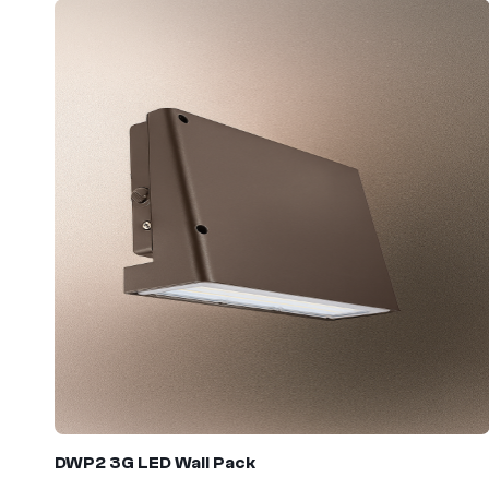
DWP2 3G
LED Wall Pack