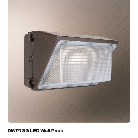
DWP1 3G
LED Wall Pack