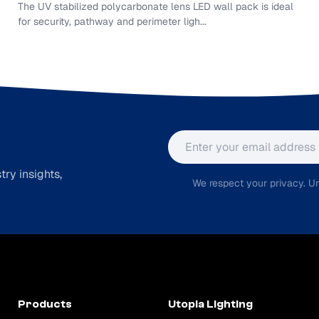
The UV stabilized polycarbonate lens LED wall pack is ideal
for security, pathway and perimeter ligh...
Email address
ry insights,
We respect your privacy. Un
Products
Utopia Lighting