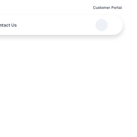
Customer Portal
ntact Us