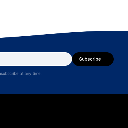
Subscribe
subscribe at any time.