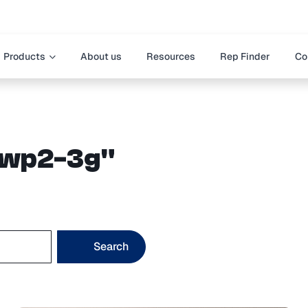
Products
About us
Resources
Rep Finder
Co
"dwp2-3g"
Search