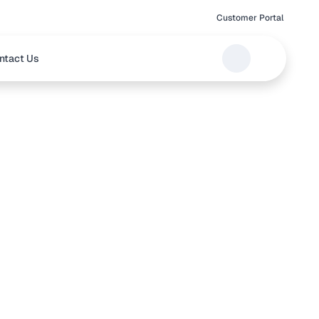
Customer Portal
ntact Us