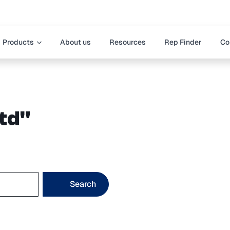
Products
About us
Resources
Rep Finder
Co
vtd"
Search