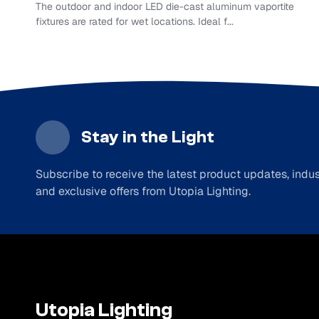
The outdoor and indoor LED die-cast aluminum vaportite
fixtures are rated for wet locations. Ideal f...
Stay in the Light
Subscribe to receive the latest product updates, indust
and exclusive offers from Utopia Lighting.
Utopia Lighting