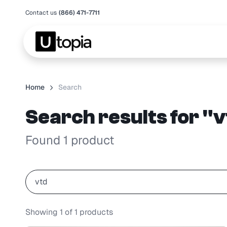
Contact us
(866) 471-7711
Home
Search
Search results for "
Found 1 product
Showing
1
of
1
products