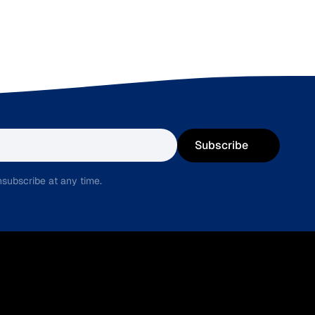
Subscribe
subscribe at any time.