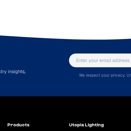
Email address
ry insights,
We respect your privacy. Un
Products
Utopia Lighting