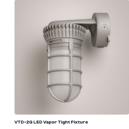
VTD
-2G LED Vapor Tight Fixture