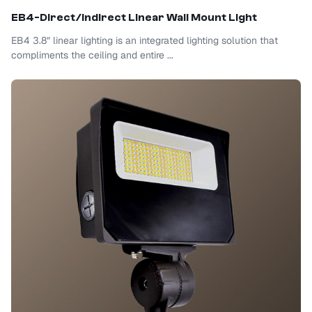
EB4-Direct/Indirect Linear Wall Mount Light
EB4 3.8” linear lighting is an integrated lighting solution that
compliments the ceiling and entire ...