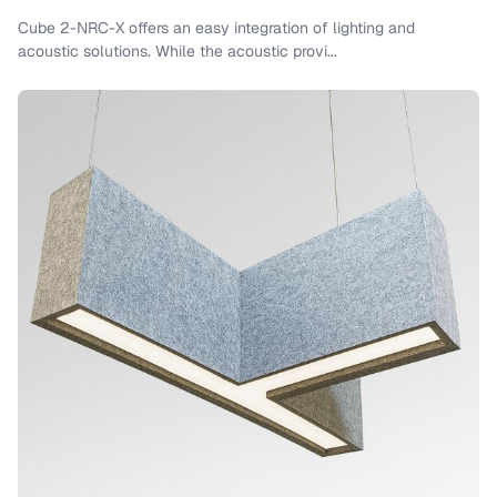
Cube 2-NRC-X offers an easy integration of lighting and
acoustic solutions. While the acoustic provi...