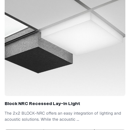
Block NRC Recessed Lay-In Light
The 2x2 BLOCK-NRC offers an easy integration of lighting and
acoustic solutions. While the acoustic ...