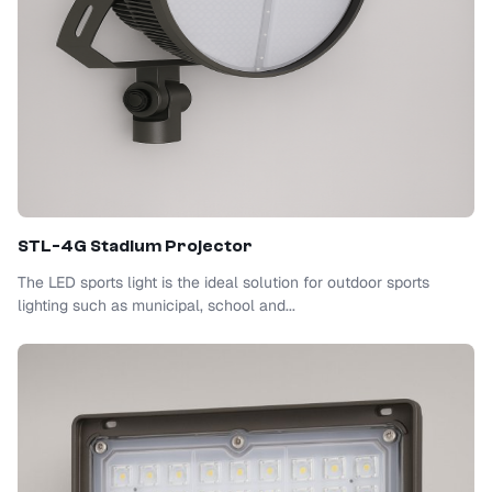
STL-4G Stadium Projector
The LED sports light is the ideal solution for outdoor sports
lighting such as municipal, school and...