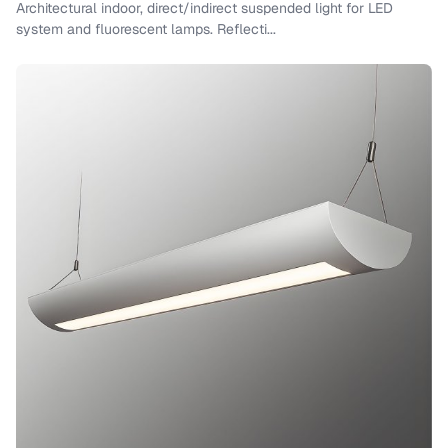
Architectural indoor, direct/indirect suspended light for LED
system and fluorescent lamps. Reflecti...