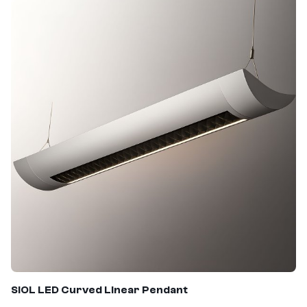
SIOL
LED Curved Linear Pendant