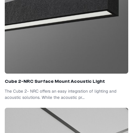
Cube 2-NRC Surface Mount Acoustic Light
The Cube 2- NRC offers an easy integration of lighting and
acoustic solutions. While the acoustic pr...