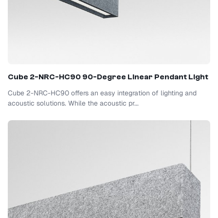
Cube 2-NRC-HC90 90-Degree Linear Pendant Light
Cube 2-NRC-HC90 offers an easy integration of lighting and
acoustic solutions. While the acoustic pr...