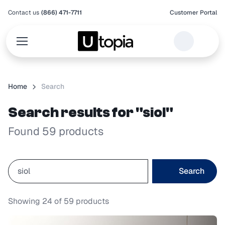
Contact us
(866) 471-7711
Customer Portal
Home
Search
Search results for "siol"
Found 59 products
Search
Showing
24
of
59
products