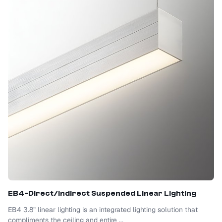
EB4-Direct/Indirect Suspended Linear Lighting
EB4 3.8” linear lighting is an integrated lighting solution that
compliments the ceiling and entire ...