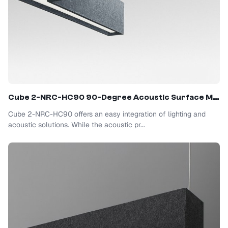
Cube 2-NRC-HC90 90-Degree Acoustic Surface Mount Light
Cube 2-NRC-HC90 offers an easy integration of lighting and
acoustic solutions. While the acoustic pr...