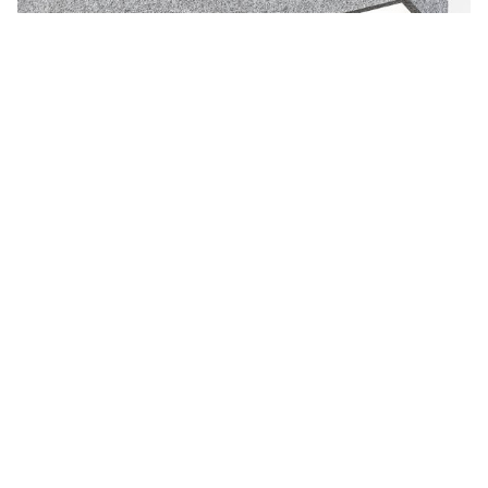
Cube 2 NRC Acoustic Pendant Linear Light
The Cube 2- NRC offers an easy integration of lighting and
acoustic solutions. While the acoustic pr...