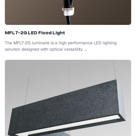
MFL7-2G LED Flood Light
The MFL7-2G luminaire is a high performance LED lighting
solution designed with optical versatility ...