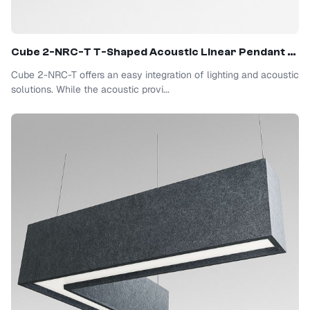
Cube 2-NRC-T T-Shaped Acoustic Linear Pendant Light
Cube 2-NRC-T offers an easy integration of lighting and acoustic
solutions. While the acoustic provi...