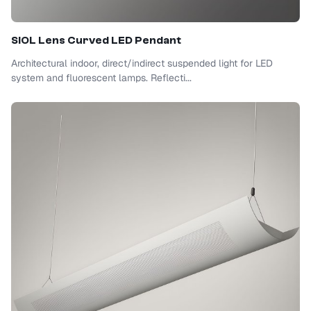
SIOL
Lens Curved LED Pendant
Architectural indoor, direct/indirect suspended light for LED
system and fluorescent lamps. Reflecti...