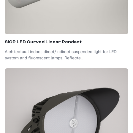
SIOP
LED Curved Linear Pendant
Architectural indoor, direct/indirect suspended light for LED
system and fluorescent lamps. Reflecte...