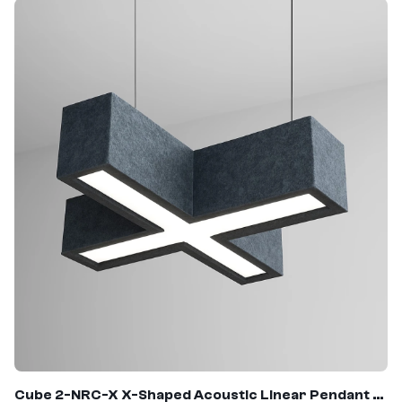
Cube 2-NRC-X X-Shaped Acoustic Linear Pendant Light