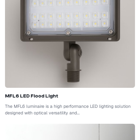
MFL6 LED Flood Light
The MFL6 luminaire is a high performance LED lighting solution
designed with optical versatility and...