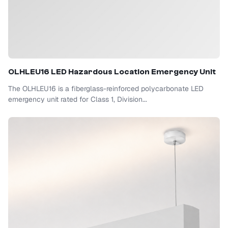
OLHLEU16 LED Hazardous Location Emergency Unit
The OLHLEU16 is a fiberglass-reinforced polycarbonate LED
emergency unit rated for Class 1, Division...