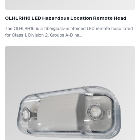
OLHLRH16 LED Hazardous Location Remote Head
The OLHLRH16 is a fiberglass-reinforced LED remote head rated
for Class 1, Division 2, Groups A-D ha...