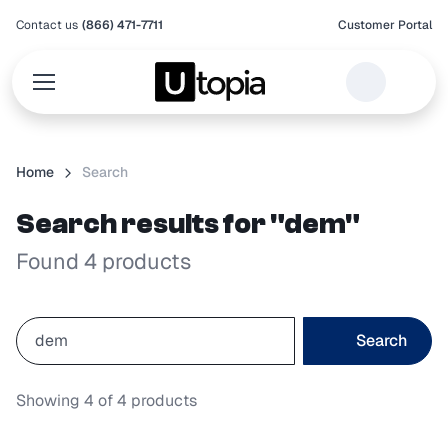
Contact us
(866) 471-7711
Customer Portal
Home
Search
Search results for "dem"
Found 4 products
Search
Showing
4
of
4
products