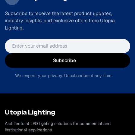
Subscribe to receive the latest product updates,
industry insights, and exclusive offers from Utopia
Lighting.
Email address
Subscribe
We respect your privacy. Unsubscribe at any time.
Utopia Lighting
Architectural LED lighting solutions for commercial and
institutional applications.