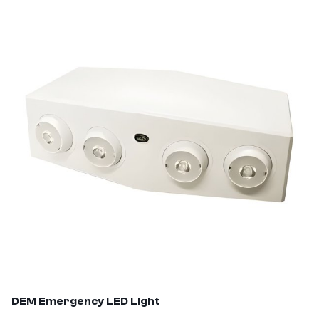
DEM
Emergency LED Light