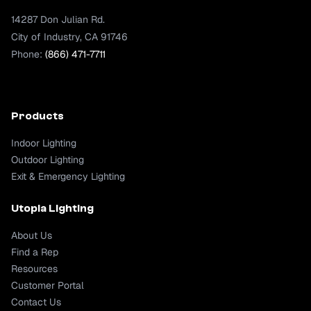
14287 Don Julian Rd.
City of Industry, CA 91746
Phone:
(866) 471-7711
Products
Indoor Lighting
Outdoor Lighting
Exit & Emergency Lighting
Utopia Lighting
About Us
Find a Rep
Resources
Customer Portal
Contact Us