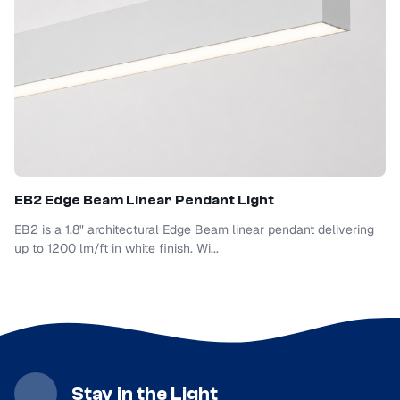
EB2 Edge Beam Linear Pendant Light
EB2 is a 1.8" architectural Edge Beam linear pendant delivering
up to 1200 lm/ft in white finish. Wi...
Stay in the Light