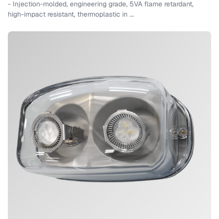
- Injection-molded, engineering grade, 5VA flame retardant,
high-impact resistant, thermoplastic in ...