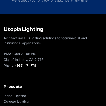
We respect your privacy. Unsubscribe at any time.
Utopia Lighting
Architectural LED lighting solutions for commercial and
institutional applications.
14287 Don Julian Rd.
City of Industry, CA 91746
Phone:
(866) 471-7711
Products
Indoor Lighting
Outdoor Lighting