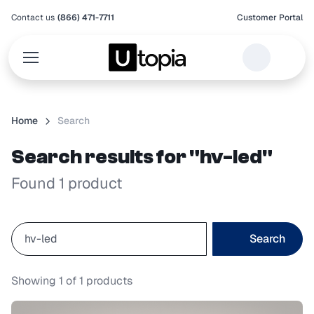
Contact us
(866) 471-7711
Customer Portal
Home
Search
Search results for "hv-led"
Found 1 product
Search
Showing
1
of
1
products