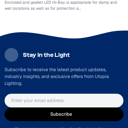
Enclosed and gasket LED Hi-Bay is appropriate for damp and
wet locations as well as for protection a...
Stay in the Light
Subscribe to receive the latest product updates,
industry insights, and exclusive offers from Utopia
Lighting.
Email address
Subscribe