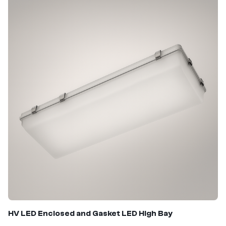
HV LED
Enclosed and Gasket LED High Bay