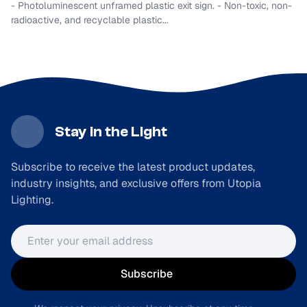
- Photoluminescent unframed plastic exit sign. - Non-toxic, non-
radioactive, and recyclable plastic...
Stay in the Light
Subscribe to receive the latest product updates,
industry insights, and exclusive offers from Utopia
Lighting.
Email address
Subscribe