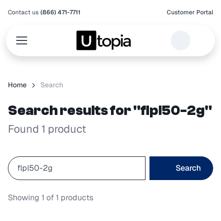
Contact us
(866) 471-7711
Customer Portal
Home
Search
Search results for "flpl50-2g"
Found 1 product
Search
Showing
1
of
1
products