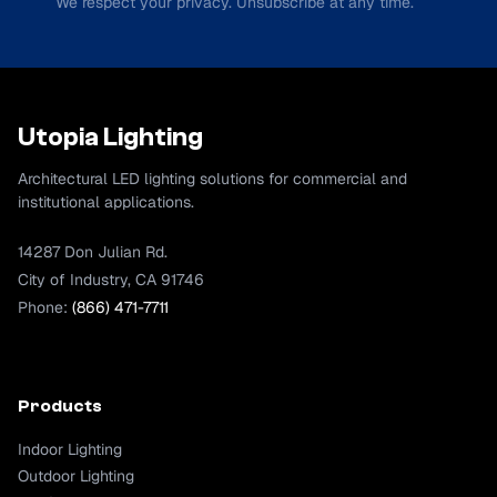
We respect your privacy. Unsubscribe at any time.
Utopia Lighting
Architectural LED lighting solutions for commercial and
institutional applications.
14287 Don Julian Rd.
City of Industry, CA 91746
Phone:
(866) 471-7711
Products
Indoor Lighting
Outdoor Lighting