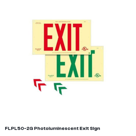
FLPL50-2G
Photoluminescent Exit Sign