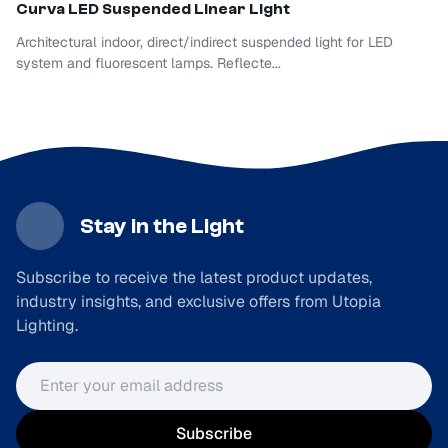
Curva LED
Suspended Linear Light
Architectural indoor, direct/indirect suspended light for LED
system and fluorescent lamps. Reflecte...
Stay in the Light
Subscribe to receive the latest product updates,
industry insights, and exclusive offers from Utopia
Lighting.
Email address
Subscribe