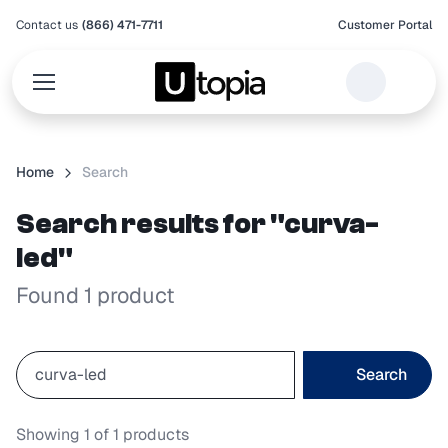
Contact us
(866) 471-7711
Customer Portal
Home
Search
Search results for "curva-
led"
Found 1 product
Search
Showing
1
of
1
products