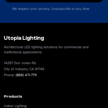
We respect your privacy. Unsubscribe at any time.
Utopia Lighting
Architectural LED lighting solutions for commercial and
institutional applications.
14287 Don Julian Rd.
City of Industry, CA 91746
Phone:
(866) 471-7711
Products
Indoor Lighting