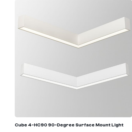
Cube 4
-
HC90
90-Degree Surface Mount Light