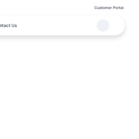
Customer Portal
ntact Us