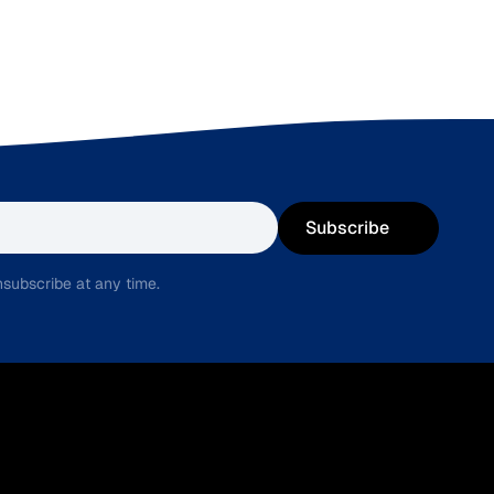
Subscribe
subscribe at any time.