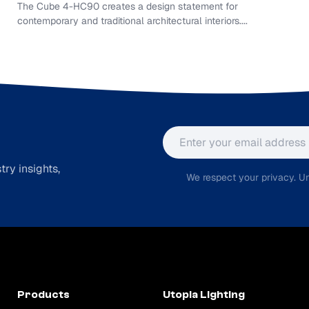
The Cube 4-HC90 creates a design statement for
contemporary and traditional architectural interiors....
Email address
ry insights,
We respect your privacy. Un
Products
Utopia Lighting