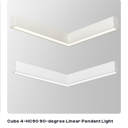
Cube 4
-
HC90
90-degree Linear Pendant Light