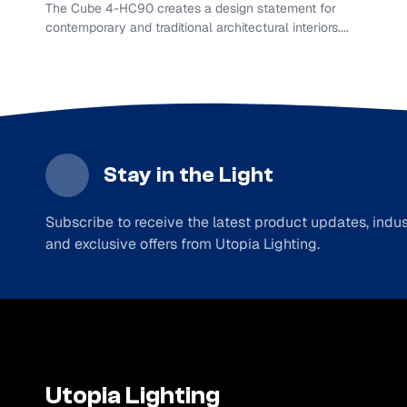
The Cube 4-HC90 creates a design statement for
contemporary and traditional architectural interiors....
Stay in the Light
Subscribe to receive the latest product updates, indust
and exclusive offers from Utopia Lighting.
Utopia Lighting