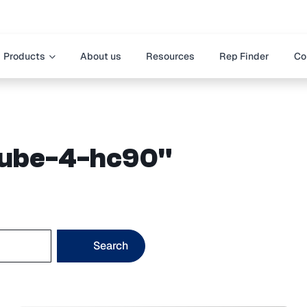
Products
About us
Resources
Rep Finder
Co
"cube-4-hc90"
Search