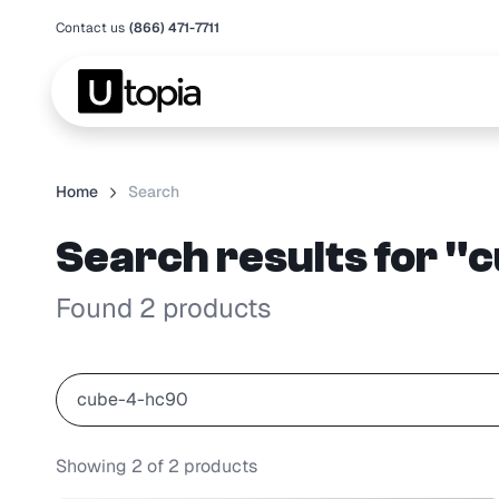
Contact us
(866) 471-7711
Home
Search
Search results for 
Found 2 products
Showing
2
of
2
products