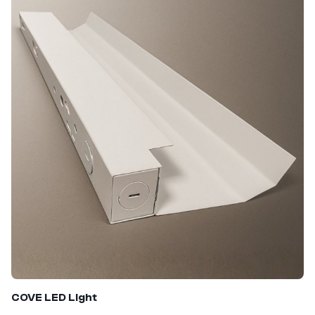
COVE LED
Light