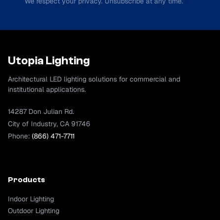
We respect your privacy. Unsubscribe at any time.
Utopia Lighting
Architectural LED lighting solutions for commercial and
institutional applications.
14287 Don Julian Rd.
City of Industry, CA 91746
Phone:
(866) 471-7711
Products
Indoor Lighting
Outdoor Lighting