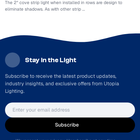
The 2” cove strip light when installed in rows are design to
eliminate shadows. As with other strip ...
Stay in the Light
Subscribe to receive the latest product updates,
industry insights, and exclusive offers from Utopia
Lighting.
Email address
Subscribe