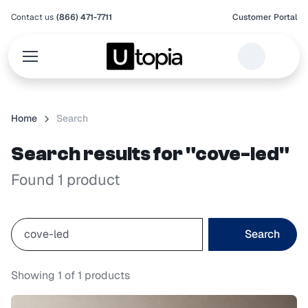
Contact us
(866) 471-7711
Customer Portal
Home
Search
Search results for "cove-led"
Found 1 product
Search
Showing
1
of
1
products