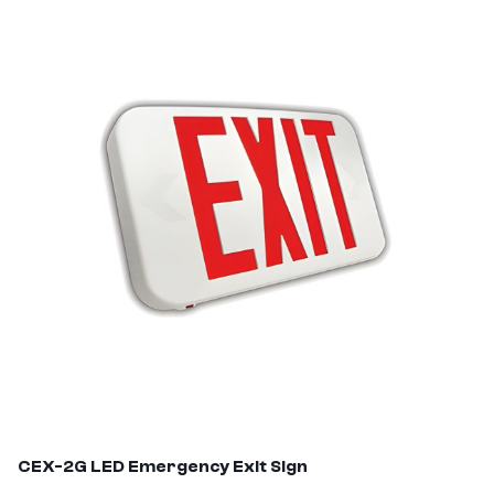
CEX-2G
LED Emergency Exit Sign