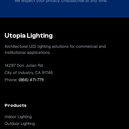
We respect your privacy. Unsubscribe at any time.
Utopia Lighting
Architectural LED lighting solutions for commercial and
institutional applications.
14287 Don Julian Rd.
City of Industry, CA 91746
Phone:
(866) 471-7711
Products
Indoor Lighting
Outdoor Lighting