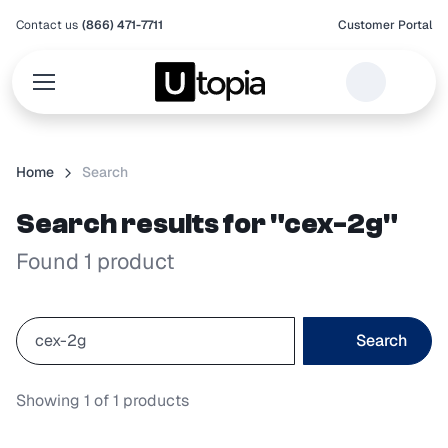
Contact us
(866) 471-7711
Customer Portal
Home
Search
Search results for "cex-2g"
Found 1 product
Search
Showing
1
of
1
products