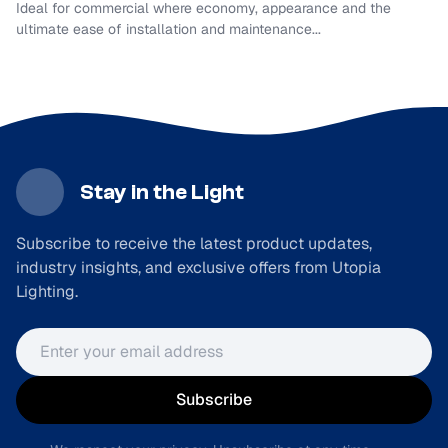
Ideal for commercial where economy, appearance and the
ultimate ease of installation and maintenance...
Stay in the Light
Subscribe to receive the latest product updates,
industry insights, and exclusive offers from Utopia
Lighting.
Email address
Subscribe