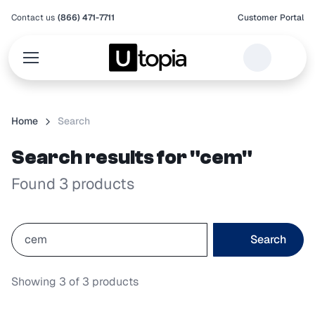
Contact us
(866) 471-7711
Customer Portal
Home
Search
Search results for "cem"
Found 3 products
Search
Showing
3
of
3
products