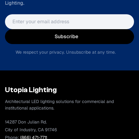
Lighting.
Email address
Subscribe
We respect your privacy. Unsubscribe at any time.
Utopia Lighting
Architectural LED lighting solutions for commercial and
institutional applications.
14287 Don Julian Rd.
City of Industry, CA 91746
Phone:
(866) 471-7711