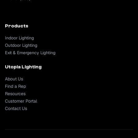
Products
Indoor Lighting
Outdoor Lighting
Exit & Emergency Lighting
Utopia Lighting
About Us
Find a Rep
Resources
Customer Portal
Contact Us