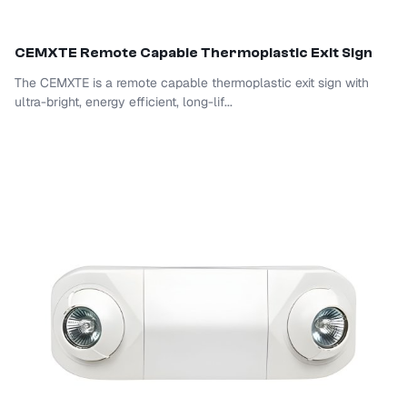
CEM
XTE Remote Capable Thermoplastic Exit Sign
The CEMXTE is a remote capable thermoplastic exit sign with
ultra-bright, energy efficient, long-lif...