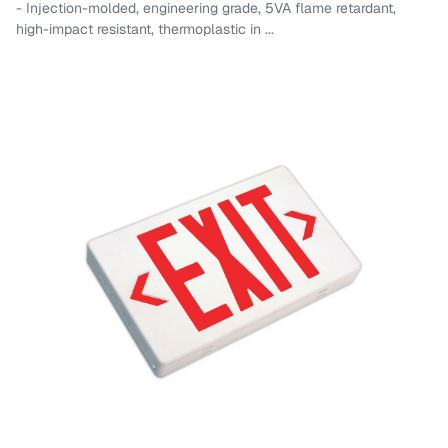
- Injection-molded, engineering grade, 5VA flame retardant,
high-impact resistant, thermoplastic in ...