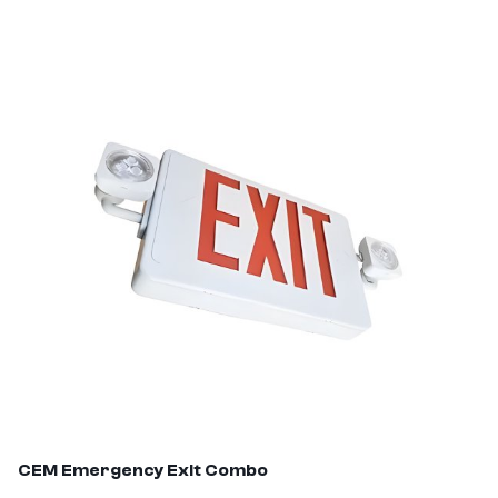
CEM
Emergency Exit Combo