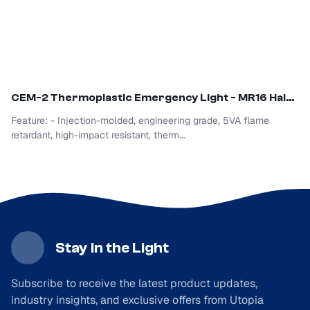
CEM
-2 Thermoplastic Emergency Light - MR16 Halogen
Feature: - Injection-molded, engineering grade, 5VA flame
retardant, high-impact resistant, therm...
Stay in the Light
Subscribe to receive the latest product updates,
industry insights, and exclusive offers from Utopia