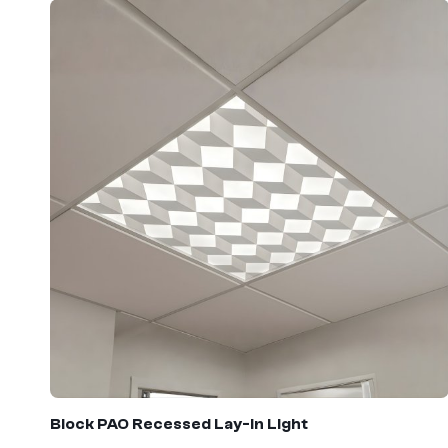
Block PAO
Recessed Lay-In Light