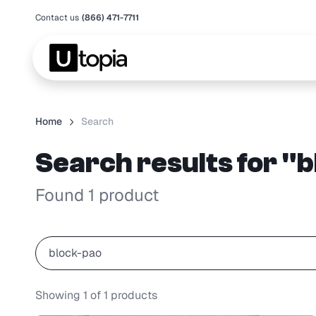
Contact us
(866) 471-7711
Home
Search
Search results for "
Found 1 product
Showing
1
of
1
products