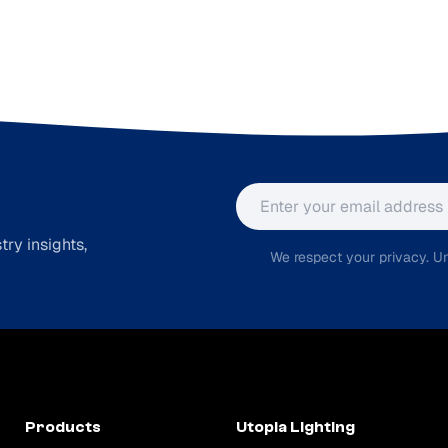
Email address
ry insights,
We respect your privacy. Un
Products
Utopia Lighting