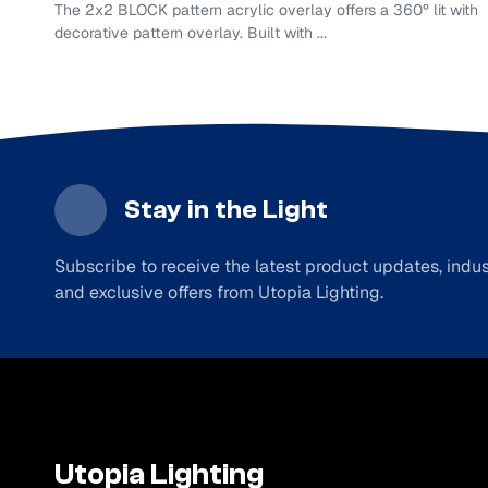
The 2x2 BLOCK pattern acrylic overlay offers a 360º lit with
decorative pattern overlay. Built with ...
Stay in the Light
Subscribe to receive the latest product updates, indust
and exclusive offers from Utopia Lighting.
Utopia Lighting