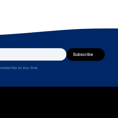
Subscribe
subscribe at any time.