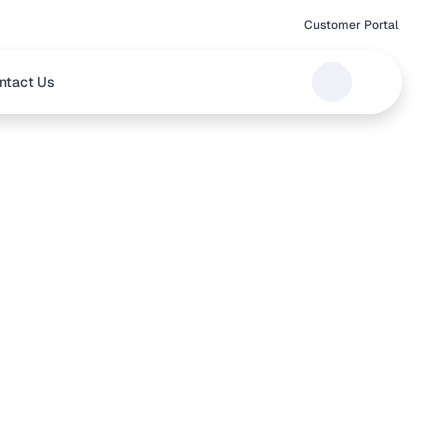
Customer Portal
ntact Us