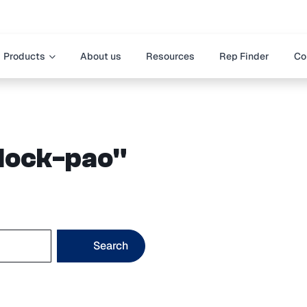
Products
About us
Resources
Rep Finder
Co
block-pao"
Search