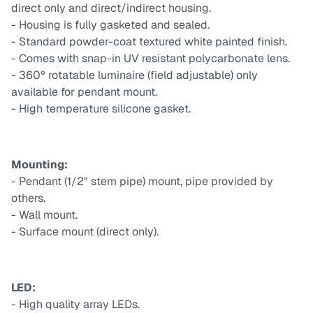
direct only and direct/indirect housing.
- Housing is fully gasketed and sealed.
- Standard powder-coat textured white painted finish.
- Comes with snap-in UV resistant polycarbonate lens.
- 360º rotatable luminaire (field adjustable) only
available for pendant mount.
- High temperature silicone gasket.
Mounting:
- Pendant (1/2" stem pipe) mount, pipe provided by
others.
- Wall mount.
- Surface mount (direct only).
LED:
- High quality array LEDs.