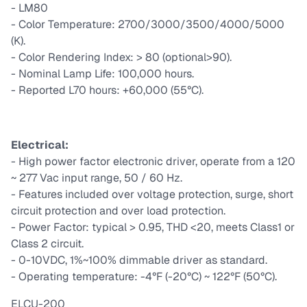
- LM80
- Color Temperature: 2700/3000/3500/4000/5000
(K).
- Color Rendering Index: > 80 (optional>90).
- Nominal Lamp Life: 100,000 hours.
- Reported L70 hours: +60,000 (55°C).
Electrical:
- High power factor electronic driver, operate from a 120
~ 277 Vac input range, 50 / 60 Hz.
- Features included over voltage protection, surge, short
circuit protection and over load protection.
- Power Factor: typical > 0.95, THD <20, meets Class1 or
Class 2 circuit.
- 0-10VDC, 1%~100% dimmable driver as standard.
- Operating temperature: -4°F (-20°C) ~ 122°F (50°C).
ELCU-200