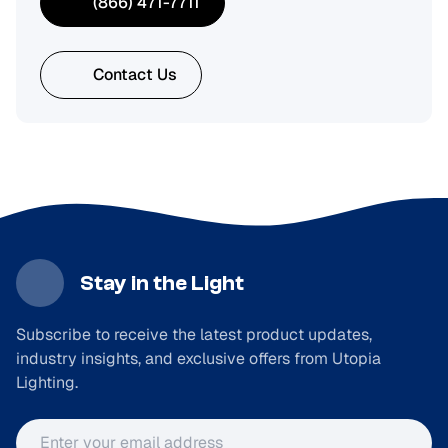
(866) 471-7711
Contact Us
Stay in the Light
Subscribe to receive the latest product updates,
industry insights, and exclusive offers from Utopia
Lighting.
Email address