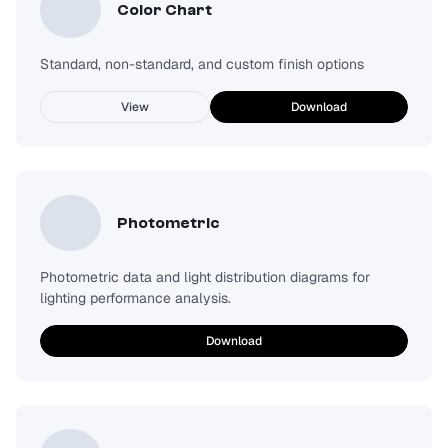
Color Chart
Standard, non-standard, and custom finish options
View
Download
Photometric
Photometric data and light distribution diagrams for
lighting performance analysis.
Download