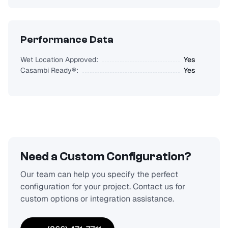
Performance Data
Wet Location Approved:
Yes
Casambi Ready®:
Yes
Need a Custom Configuration?
Our team can help you specify the perfect
configuration for your project. Contact us for
custom options or integration assistance.