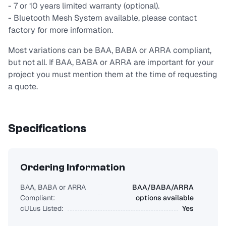
- 7 or 10 years limited warranty (optional).
- Bluetooth Mesh System available, please contact
factory for more information.
Most variations can be BAA, BABA or ARRA compliant,
but not all. If BAA, BABA or ARRA are important for your
project you must mention them at the time of requesting
a quote.
Specifications
Ordering Information
BAA, BABA or ARRA
BAA/BABA/ARRA
Compliant:
options available
cULus Listed:
Yes