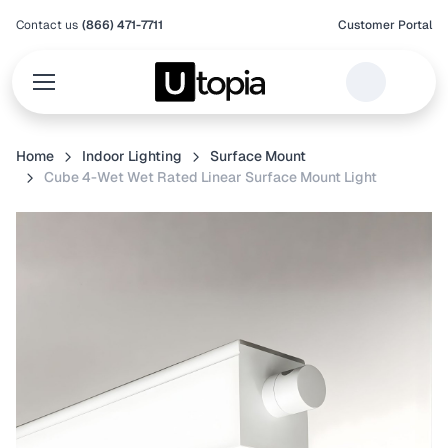
Contact us
(866) 471-7711
Customer Portal
Home
Indoor Lighting
Surface Mount
Cube 4-Wet Wet Rated Linear Surface Mount Light