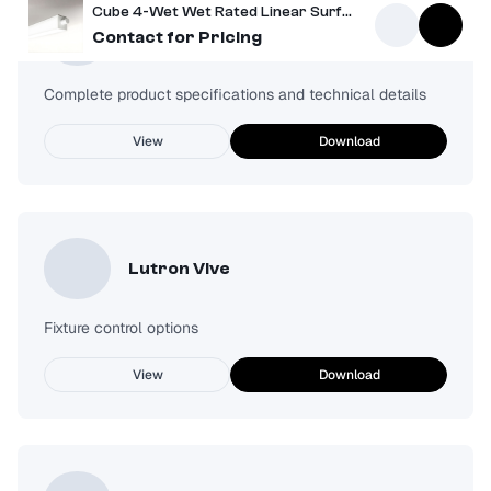
Cube 4-Wet Wet Rated Linear Surface Mount Light
Spec Sheet
Contact for Pricing
Complete product specifications and technical details
View
Download
Lutron Vive
Fixture control options
View
Download