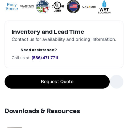
Inventory and Lead Time
Contact us for availability and pricing information.
Need assistance?
Call us at
(866) 471-7711
Request Quote
Downloads & Resources