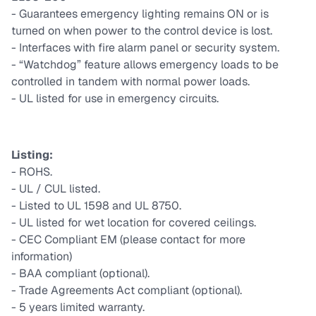
- Guarantees emergency lighting remains ON or is
turned on when power to the control device is lost.
- Interfaces with fire alarm panel or security system.
- “Watchdog” feature allows emergency loads to be
controlled in tandem with normal power loads.
- UL listed for use in emergency circuits.
Listing:
- ROHS.
- UL / CUL listed.
- Listed to UL 1598 and UL 8750.
- UL listed for wet location for covered ceilings.
- CEC Compliant EM (please contact for more
information)
- BAA compliant (optional).
- Trade Agreements Act compliant (optional).
- 5 years limited warranty.