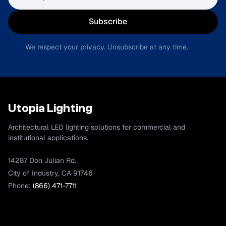
Subscribe
We respect your privacy. Unsubscribe at any time.
Utopia Lighting
Architectural LED lighting solutions for commercial and
institutional applications.
14287 Don Julian Rd.
City of Industry, CA 91746
Phone:
(866) 471-7711