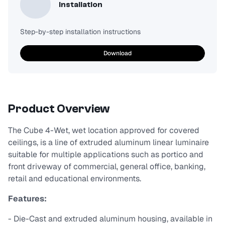
Installation
Step-by-step installation instructions
Download
Product Overview
The Cube 4-Wet, wet location approved for covered
ceilings, is a line of extruded aluminum linear luminaire
suitable for multiple applications such as portico and
front driveway of commercial, general office, banking,
retail and educational environments.
Features:
- Die-Cast and extruded aluminum housing, available in