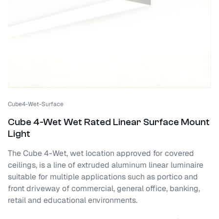
Cube4-Wet-Surface
Cube 4-Wet Wet Rated Linear Surface Mount
Light
The Cube 4-Wet, wet location approved for covered
ceilings, is a line of extruded aluminum linear luminaire
suitable for multiple applications such as portico and
front driveway of commercial, general office, banking,
retail and educational environments.